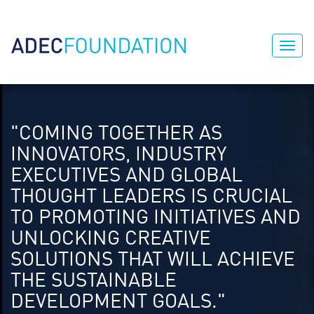
"COMING TOGETHER AS
INNOVATORS, INDUSTRY
EXECUTIVES AND GLOBAL
THOUGHT LEADERS IS CRUCIAL
TO PROMOTING INITIATIVES AND
UNLOCKING CREATIVE
SOLUTIONS THAT WILL ACHIEVE
THE SUSTAINABLE
DEVELOPMENT GOALS."