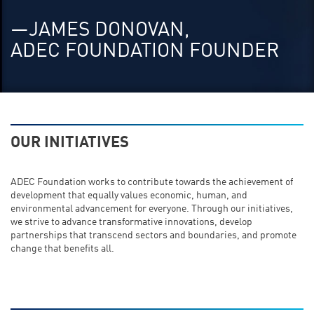
—JAMES DONOVAN,
ADEC FOUNDATION FOUNDER
OUR INITIATIVES
ADEC Foundation works to contribute towards the achievement of
development that equally values economic, human, and
environmental advancement for everyone. Through our initiatives,
we strive to advance transformative innovations, develop
partnerships that transcend sectors and boundaries, and promote
change that benefits all.