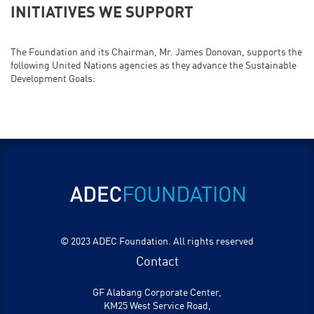
INITIATIVES WE SUPPORT
The Foundation and its Chairman, Mr. James Donovan, supports the
following United Nations agencies as they advance the Sustainable
Development Goals:
© 2023 ADEC Foundation. All rights reserved
Contact
GF Alabang Corporate Center,
KM25 West Service Road,