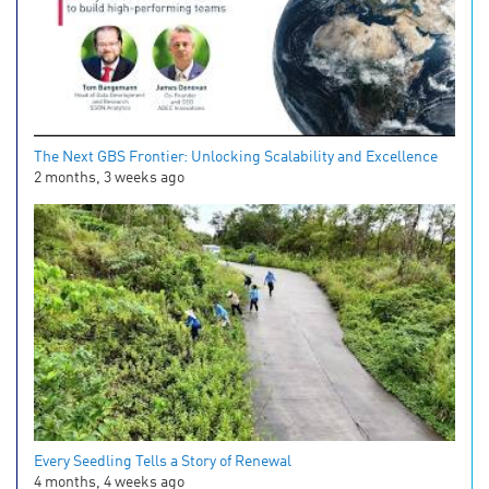
The Next GBS Frontier: Unlocking Scalability and Excellence
2 months, 3 weeks ago
Every Seedling Tells a Story of Renewal
4 months, 4 weeks ago