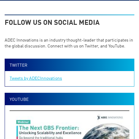
FOLLOW US ON SOCIAL MEDIA
ADEC Innovations is an industry thought-leader that participates in
the global discussion. Connect with us on Twitter, and YouTube.
TWITTER
Tweets by ADECInnovations
YOUTUBE