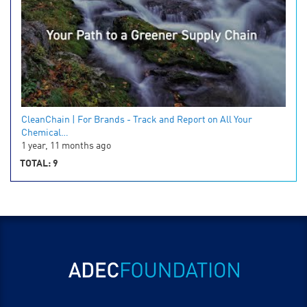
CleanChain | For Brands - Track and Report on All Your
Chemical…
1 year, 11 months ago
TOTAL: 9