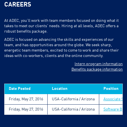
CAREERS
At ADEC, you'll work with team members focused on doing what it
takes to meet our clients' needs. Hiring at all levels, ADEC offers a
robust benefits package.
ADEC is focused on advancing the skills and experiences of our
team, and has opportunities around the globe. We seek sharp,
energetic team members, excited to come to work and share their
ideas with co-workers, clients and the online community.
Intern program information
Benefits package information
Date Posted
Location
Position
Friday, May 27, 2016
USA-California / Arizona
Associate So
Friday, May 27, 2016
USA-California / Arizona
Software Bus