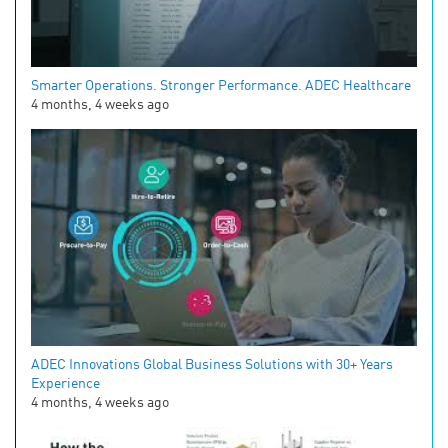
Smarter Operations. Stronger Performance. ADEC Healthcare
4 months, 4 weeks ago
ADEC Innovations Global Business Solutions with 30+ Years
Experience
4 months, 4 weeks ago