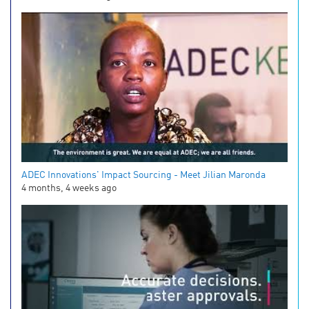
ADEC Innovations' Impact Sourcing - Meet Jilian Maronda
4 months, 4 weeks ago