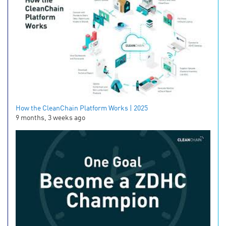
How the CleanChain Platform Works | 2025
9 months, 3 weeks ago