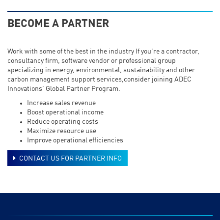
BECOME A PARTNER
Work with some of the best in the industry If you're a contractor,
consultancy firm, software vendor or professional group
specializing in energy, environmental, sustainability and other
carbon management support services,consider joining ADEC
Innovations' Global Partner Program.
Increase sales revenue
Boost operational income
Reduce operating costs
Maximize resource use
Improve operational efficiencies
CONTACT US FOR PARTNER INFO