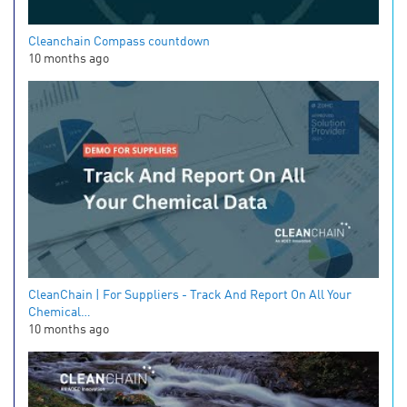
Cleanchain Compass countdown
10 months ago
CleanChain | For Suppliers - Track And Report On All Your
Chemical…
10 months ago