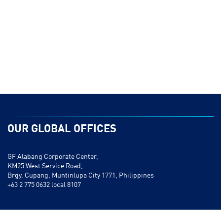
OUR GLOBAL OFFICES
GF Alabang Corporate Center,
KM25 West Service Road,
Brgy. Cupang, Muntinlupa City 1771, Philippines
+63 2 775 0632 local 8107