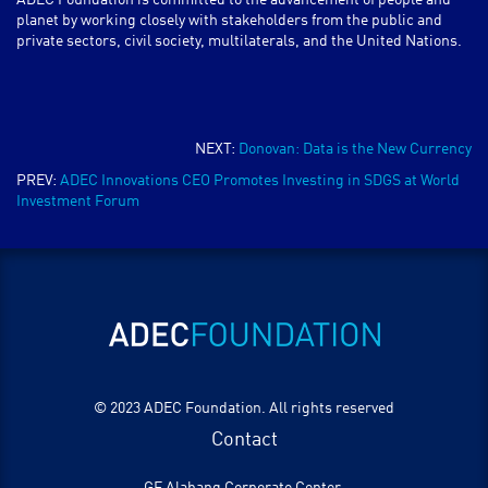
ADEC Foundation is committed to the advancement of people and
planet by working closely with stakeholders from the public and
private sectors, civil society, multilaterals, and the United Nations.
NEXT:
Donovan: Data is the New Currency
PREV:
ADEC Innovations CEO Promotes Investing in SDGS at World
Investment Forum
© 2023 ADEC Foundation. All rights reserved
Contact