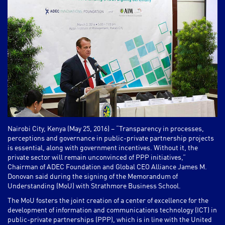
Nairobi City, Kenya (May 25, 2016) – “Transparency in processes,
perceptions and governance in public-private partnership projects
is essential, along with government incentives. Without it, the
private sector will remain unconvinced of PPP initiatives,”
Chairman of ADEC Foundation and Global CEO Alliance James M.
Donovan said during the signing of the Memorandum of
Understanding (MoU) with Strathmore Business School.
The MoU fosters the joint creation of a center of excellence for the
development of information and communications technology (ICT) in
public-private partnerships (PPP), which is in line with the United