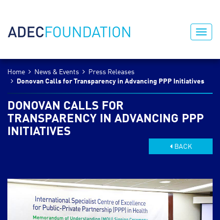
Home
News & Events
Press Releases
Donovan Calls for Transparency in Advancing PPP Initiatives
DONOVAN CALLS FOR
TRANSPARENCY IN ADVANCING PPP
INITIATIVES
BACK