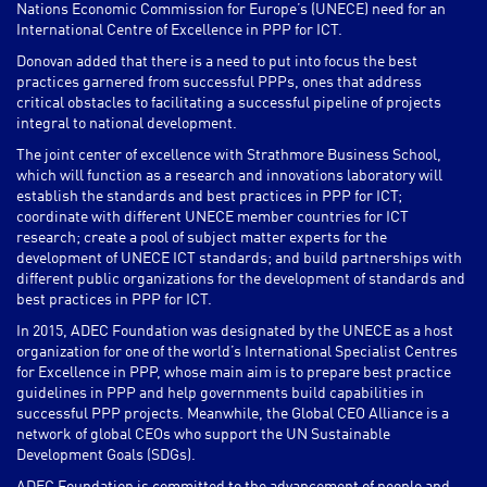
Nations Economic Commission for Europe’s (UNECE) need for an
International Centre of Excellence in PPP for ICT.
Donovan added that there is a need to put into focus the best
practices garnered from successful PPPs, ones that address
critical obstacles to facilitating a successful pipeline of projects
integral to national development.
The joint center of excellence with Strathmore Business School,
which will function as a research and innovations laboratory will
establish the standards and best practices in PPP for ICT;
coordinate with different UNECE member countries for ICT
research; create a pool of subject matter experts for the
development of UNECE ICT standards; and build partnerships with
different public organizations for the development of standards and
best practices in PPP for ICT.
In 2015, ADEC Foundation was designated by the UNECE as a host
organization for one of the world’s International Specialist Centres
for Excellence in PPP, whose main aim is to prepare best practice
guidelines in PPP and help governments build capabilities in
successful PPP projects. Meanwhile, the Global CEO Alliance is a
network of global CEOs who support the UN Sustainable
Development Goals (SDGs).