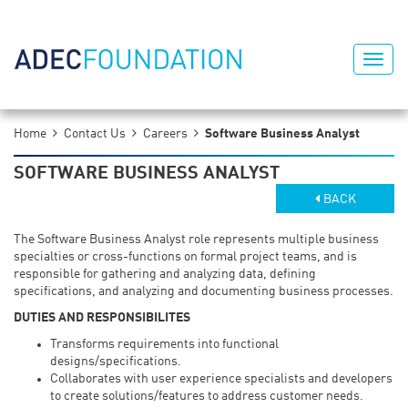
Home
Contact Us
Careers
Software Business Analyst
SOFTWARE BUSINESS ANALYST
BACK
The Software Business Analyst role represents multiple business
specialties or cross-functions on formal project teams, and is
responsible for gathering and analyzing data, defining
specifications, and analyzing and documenting business processes.
DUTIES AND RESPONSIBILITES
Transforms requirements into functional
designs/specifications.
Collaborates with user experience specialists and developers
to create solutions/features to address customer needs.