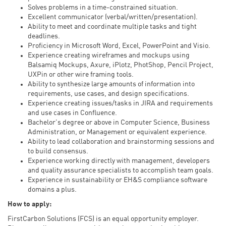
Solves problems in a time-constrained situation.
Excellent communicator (verbal/written/presentation).
Ability to meet and coordinate multiple tasks and tight
deadlines.
Proficiency in Microsoft Word, Excel, PowerPoint and Visio.
Experience creating wireframes and mockups using
Balsamiq Mockups, Axure, iPlotz, PhotShop, Pencil Project,
UXPin or other wire framing tools.
Ability to synthesize large amounts of information into
requirements, use cases, and design specifications.
Experience creating issues/tasks in JIRA and requirements
and use cases in Confluence.
Bachelor's degree or above in Computer Science, Business
Administration, or Management or equivalent experience.
Ability to lead collaboration and brainstorming sessions and
to build consensus.
Experience working directly with management, developers
and quality assurance specialists to accomplish team goals.
Experience in sustainability or EH&S compliance software
domains a plus.
How to apply:
FirstCarbon Solutions (FCS) is an equal opportunity employer.