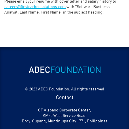
Please email your resume with cover letter and salary history to
careers@firstcarbonsolutions.com
with "Software Business
Analyst, Last Name, First Name" in the subject heading.
© 2023 ADEC Foundation. All rights reserved
Contact
GF Alabang Corporate Center,
KM25 West Service Road,
Brgy. Cupang, Muntinlupa City 1771, Philippines