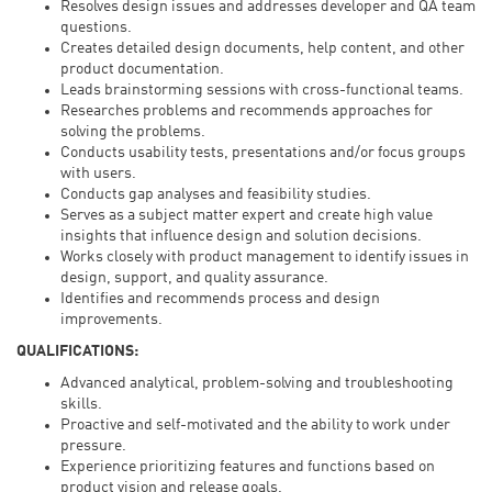
Resolves design issues and addresses developer and QA team
questions.
Creates detailed design documents, help content, and other
product documentation.
Leads brainstorming sessions with cross-functional teams.
Researches problems and recommends approaches for
solving the problems.
Conducts usability tests, presentations and/or focus groups
with users.
Conducts gap analyses and feasibility studies.
Serves as a subject matter expert and create high value
insights that influence design and solution decisions.
Works closely with product management to identify issues in
design, support, and quality assurance.
Identifies and recommends process and design
improvements.
QUALIFICATIONS:
Advanced analytical, problem-solving and troubleshooting
skills.
Proactive and self-motivated and the ability to work under
pressure.
Experience prioritizing features and functions based on
product vision and release goals.